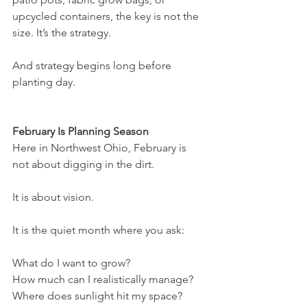
upcycled containers, the key is not the 
size. It’s the strategy.
And strategy begins long before 
planting day.
February Is Planning Season
Here in Northwest Ohio, February is 
not about digging in the dirt.
It is about vision.
It is the quiet month where you ask:
What do I want to grow?
How much can I realistically manage?
Where does sunlight hit my space?