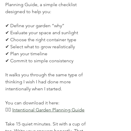
Planning Guide, a simple checklist 
designed to help you:
✔ Define your garden “why”
✔ Evaluate your space and sunlight
✔ Choose the right container type
✔ Select what to grow realistically
✔ Plan your timeline
✔ Commit to simple consistency
It walks you through the same type of 
thinking I wish I had done more 
intentionally when I started.
You can download it here:
👉🏽 
Intentional Garden Planning Guide
Take 15 quiet minutes. Sit with a cup of 
tea. Write your answers honestly. That 