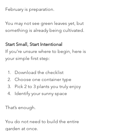
February is preparation.
You may not see green leaves yet, but 
something is already being cultivated.
Start Small, Start Intentional
If you’re unsure where to begin, here is 
your simple first step:
Download the checklist
Choose one container type
Pick 2 to 3 plants you truly enjoy
Identify your sunny space
That’s enough.
You do not need to build the entire 
garden at once.