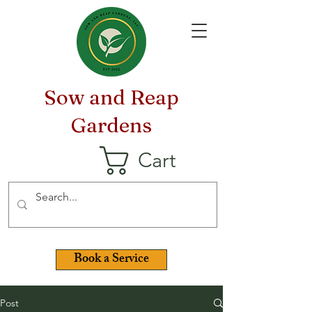
Sow and Reap
Gardens
Cart
Book a Service
Post