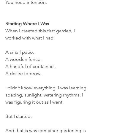
You need intention.
Starting Where I Was
When I created this first garden, I 
worked with what I had.
A small patio.
A wooden fence.
A handful of containers.
A desire to grow.
I didn’t know everything. I was learning 
spacing, sunlight, watering rhythms. I 
was figuring it out as I went.
But I started.
And that is why container gardening is 