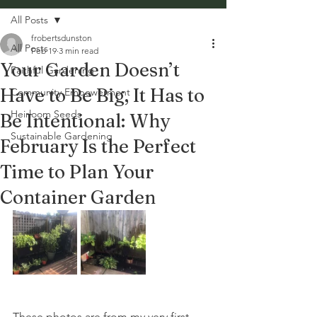
All Posts
frobertsdunston
All Posts
Feb 19
3 min read
Your Garden Doesn’t
Faithful Gardening
Have to Be Big, It Has to
Community Empowerment
Heirloom Seeds
Be Intentional: Why
Sustainable Gardening
February Is the Perfect
Time to Plan Your
Container Garden
These photos are from my very first 