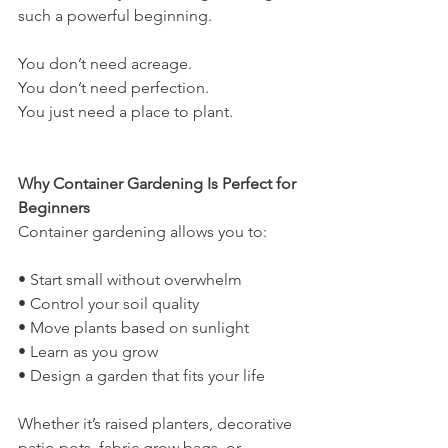
such a powerful beginning.
You don’t need acreage.
You don’t need perfection.
You just need a place to plant.
Why Container Gardening Is Perfect for 
Beginners
Container gardening allows you to:
• Start small without overwhelm
• Control your soil quality
• Move plants based on sunlight
• Learn as you grow
• Design a garden that fits your life
Whether it’s raised planters, decorative 
patio pots, fabric grow bags, or 