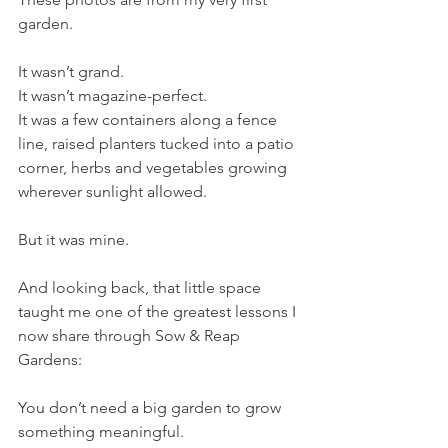
garden.
It wasn’t grand.
It wasn’t magazine-perfect.
It was a few containers along a fence 
line, raised planters tucked into a patio 
corner, herbs and vegetables growing 
wherever sunlight allowed.
But it was mine.
And looking back, that little space 
taught me one of the greatest lessons I 
now share through Sow & Reap 
Gardens:
You don’t need a big garden to grow 
something meaningful.