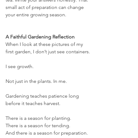
small act of preparation can change 
your entire growing season.
A Faithful Gardening Reflection
When I look at these pictures of my 
first garden, I don’t just see containers.
I see growth.
Not just in the plants. In me.
Gardening teaches patience long 
before it teaches harvest.
There is a season for planting.
There is a season for tending.
And there is a season for preparation.