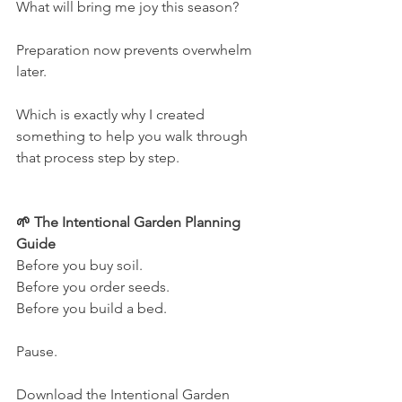
What will bring me joy this season?
Preparation now prevents overwhelm 
later.
Which is exactly why I created 
something to help you walk through 
that process step by step.
🌱 The Intentional Garden Planning 
Guide
Before you buy soil.
Before you order seeds.
Before you build a bed.
Pause.
Download the Intentional Garden 