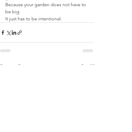
Because your garden does not have to 
be big.
It just has to be intentional.
See All
Recent Posts