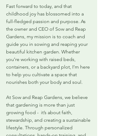
Fast forward to today, and that
childhood joy has blossomed into a
full-fledged passion and purpose. As
the owner and CEO of Sow and Reap
Gardens, my mission is to coach and
guide you in sowing and reaping your
beautiful kitchen garden. Whether
you’re working with raised beds,
containers, or a backyard plot, I’m here
to help you cultivate a space that
nourishes both your body and soul.
At Sow and Reap Gardens, we believe
that gardening is more than just
growing food - it’s about faith,
stewardship, and creating a sustainable
lifestyle. Through personalized
consultations, hands-on training, and