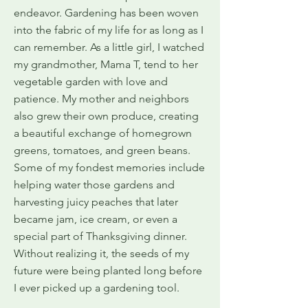
endeavor. Gardening has been woven
into the fabric of my life for as long as I
can remember. As a little girl, I watched
my grandmother, Mama T, tend to her
vegetable garden with love and
patience. My mother and neighbors
also grew their own produce, creating
a beautiful exchange of homegrown
greens, tomatoes, and green beans.
Some of my fondest memories include
helping water those gardens and
harvesting juicy peaches that later
became jam, ice cream, or even a
special part of Thanksgiving dinner.
Without realizing it, the seeds of my
future were being planted long before
I ever picked up a gardening tool.