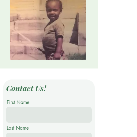
Contact Us!
First Name
Last Name