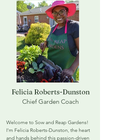
Felicia Roberts-Dunston
Chief Garden Coach
Welcome to Sow and Reap Gardens!
I'm Felicia Roberts-Dunston, the heart
and hands behind this passion-driven