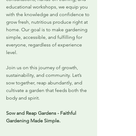
educational workshops, we equip you
with the knowledge and confidence to
grow fresh, nutritious produce right at
home. Our goal is to make gardening
simple, accessible, and fulfilling for
everyone, regardless of experience
level.
Join us on this journey of growth,
sustainability, and community. Let’s
sow together, reap abundantly, and
cultivate a garden that feeds both the
body and spirit.
Sow and Reap Gardens - Faithful
Gardening Made Simple.