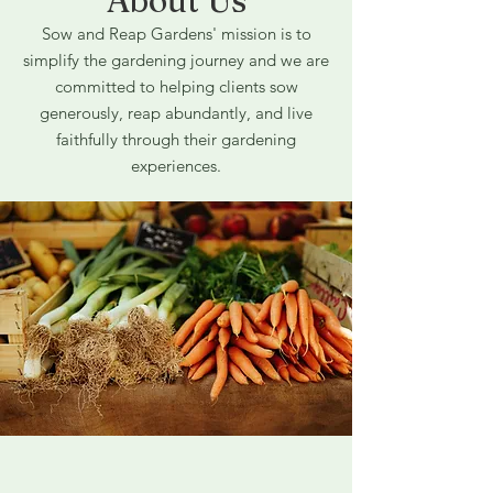
About Us
Sow and Reap Gardens' mission is to
simplify the gardening journey and we are
committed to helping clients sow
generously, reap abundantly, and live
faithfully through their gardening
experiences.