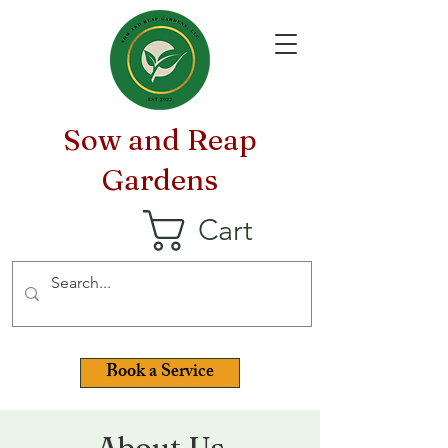
Sow and Reap
Gardens
Cart
Book a Service