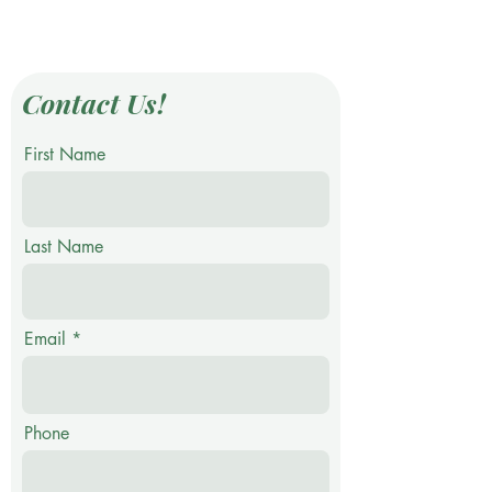
Contact Us!
First Name
Last Name
Email
Phone