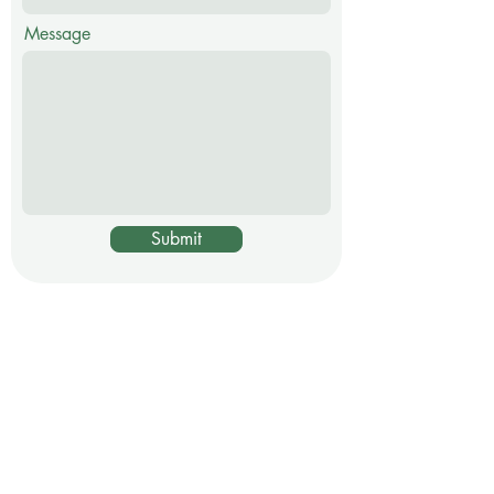
Message
Submit
Certified Garden
Coach