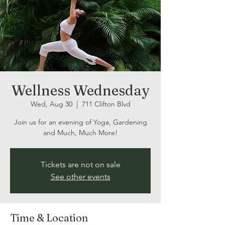
Wellness Wednesday
Wed, Aug 30
  |  
711 Clifton Blvd
Join us for an evening of Yoga, Gardening
and Much, Much More!
Tickets are not on sale
See other events
Time & Location