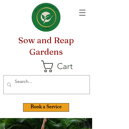
Sow and Reap
Gardens
Cart
Book a Service