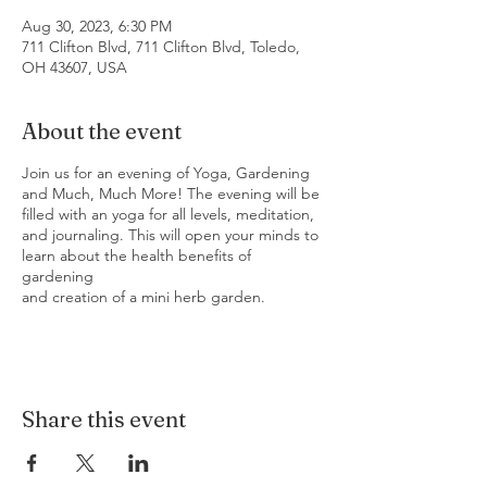
Aug 30, 2023, 6:30 PM
711 Clifton Blvd, 711 Clifton Blvd, Toledo,
OH 43607, USA
About the event
Join us for an evening of Yoga, Gardening
and Much, Much More! The evening will be
filled with an yoga for all levels, meditation,
and journaling. This will open your minds to
learn about the health benefits of
gardening
and creation of a mini herb garden.
Share this event