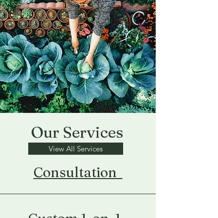
Our Services
View All Services
Consultation