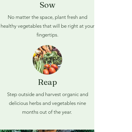
Sow
No matter the space, plant fresh and
healthy vegetables that will be right at your
fingertips.
Reap
Step outside and harvest organic and
delicious herbs and vegetables nine
months out of the year.