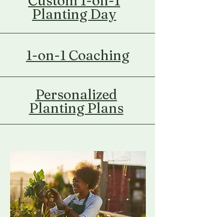
Custom 1-on-1
Planting Day
1-on-1 Coaching
Personalized
Planting Plans