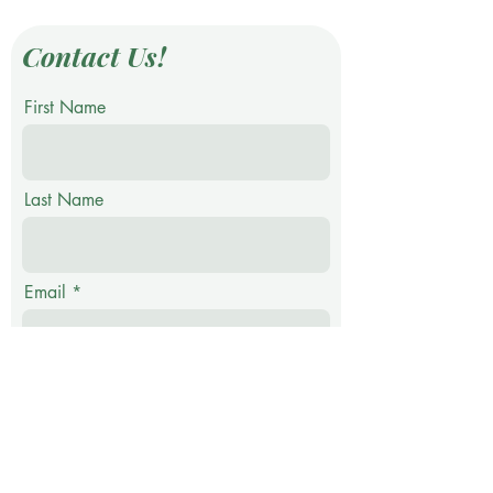
Contact Us!
First Name
Last Name
Email
Phone
Message