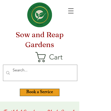
Sow and Reap
Gardens
Cart
Book a Service