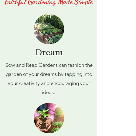
Faithful Gardening Made Simple
Dream
Sow and Reap Gardens can fashion the
garden of your dreams by tapping into
your creativity and encouraging your
ideas.